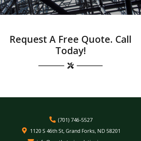
Request A Free Quote. Call
Today!
(701) 746-5527
1120 S 46th St, Grand Forks, ND 58201