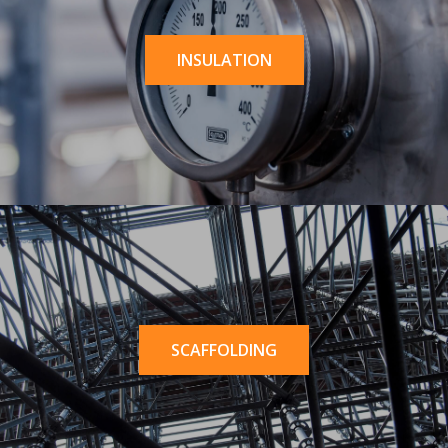
INSULATION
SCAFFOLDING