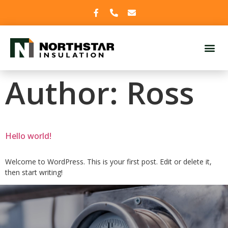
Author:
Ross
Hello world!
Welcome to WordPress. This is your first post. Edit or delete it,
then start writing!